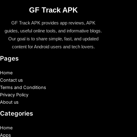
GF Track APK
GF Track APK provides app reviews, APK
guides, useful online tools, and informative blogs.
Our goal is to share simple, fast, and updated
content for Android users and tech lovers.
Pages
Home
Contact us
Terms and Conditions
Privacy Policy
About us
Categories
Home
Apps