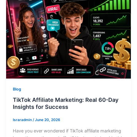
Blog
TikTok Affiliate Marketing: Real 60-Day
Insights for Success
Israradmin
/
June 20, 2026
Have you ever wondered if TikTok affiliate marketing