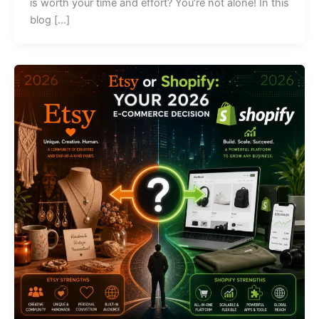
is worth your time and effort? You’re not alone! In this
blog […]