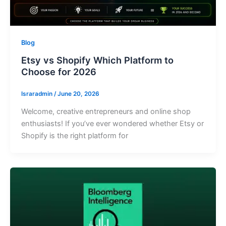
Blog
Etsy vs Shopify Which Platform to
Choose for 2026
Israradmin
/
June 20, 2026
Welcome, creative entrepreneurs and online shop
enthusiasts! If you’ve ever wondered whether Etsy or
Shopify is the right platform for