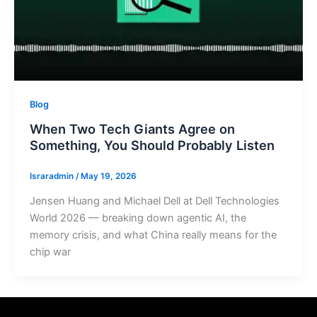
Blog
When Two Tech Giants Agree on
Something, You Should Probably Listen
Israradmin
/
May 19, 2026
Jensen Huang and Michael Dell at Dell Technologies
World 2026 — breaking down agentic AI, the
memory crisis, and what China really means for the
chip war