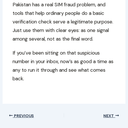
Pakistan has a real SIM fraud problem, and
tools that help ordinary people do a basic
verification check serve a legitimate purpose.
Just use them with clear eyes: as one signal
among several, not as the final word.
If you’ve been sitting on that suspicious
number in your inbox, now’s as good a time as
any to run it through and see what comes
back.
PREVIOUS
NEXT