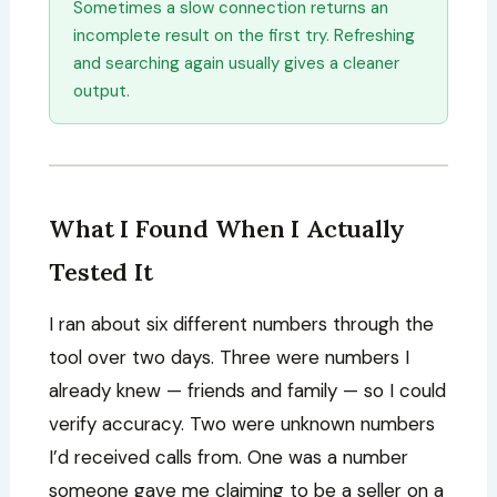
Sometimes a slow connection returns an
incomplete result on the first try. Refreshing
and searching again usually gives a cleaner
output.
What I Found When I Actually
Tested It
I ran about six different numbers through the
tool over two days. Three were numbers I
already knew — friends and family — so I could
verify accuracy. Two were unknown numbers
I’d received calls from. One was a number
someone gave me claiming to be a seller on a