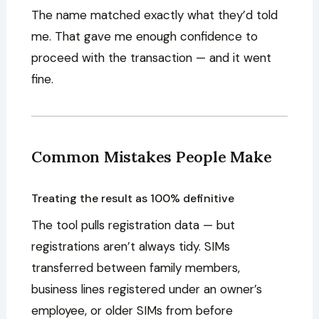
The name matched exactly what they’d told
me. That gave me enough confidence to
proceed with the transaction — and it went
fine.
Common Mistakes People Make
Treating the result as 100% definitive
The tool pulls registration data — but
registrations aren’t always tidy. SIMs
transferred between family members,
business lines registered under an owner’s
employee, or older SIMs from before