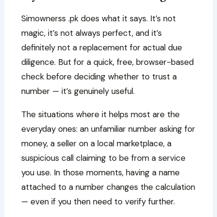
Simownerss .pk does what it says. It’s not
magic, it’s not always perfect, and it’s
definitely not a replacement for actual due
diligence. But for a quick, free, browser-based
check before deciding whether to trust a
number — it’s genuinely useful.
The situations where it helps most are the
everyday ones: an unfamiliar number asking for
money, a seller on a local marketplace, a
suspicious call claiming to be from a service
you use. In those moments, having a name
attached to a number changes the calculation
— even if you then need to verify further.