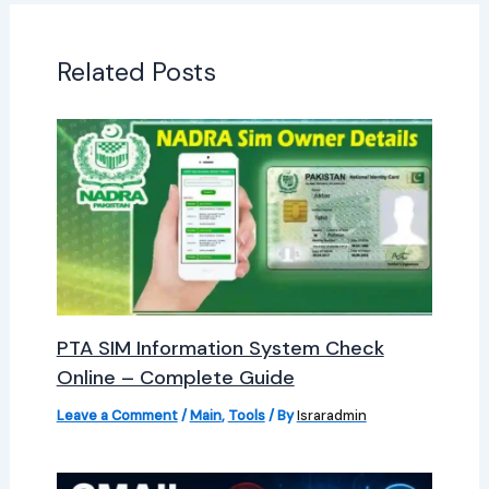
Related Posts
PTA SIM Information System Check
Online – Complete Guide
Leave a Comment
/
Main
,
Tools
/ By
Israradmin