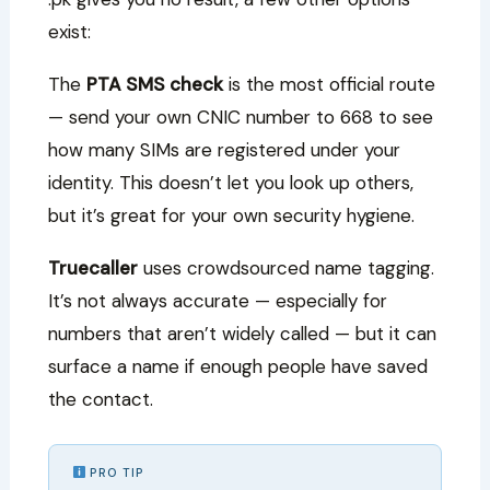
exist:
The
PTA SMS check
is the most official route
— send your own CNIC number to 668 to see
how many SIMs are registered under your
identity. This doesn’t let you look up others,
but it’s great for your own security hygiene.
Truecaller
uses crowdsourced name tagging.
It’s not always accurate — especially for
numbers that aren’t widely called — but it can
surface a name if enough people have saved
the contact.
PRO TIP