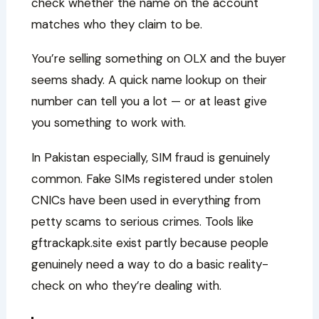
check whether the name on the account
matches who they claim to be.
You’re selling something on OLX and the buyer
seems shady. A quick name lookup on their
number can tell you a lot — or at least give
you something to work with.
In Pakistan especially, SIM fraud is genuinely
common. Fake SIMs registered under stolen
CNICs have been used in everything from
petty scams to serious crimes. Tools like
gftrackapk.site exist partly because people
genuinely need a way to do a basic reality-
check on who they’re dealing with.