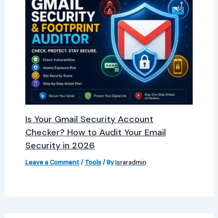
Is Your Gmail Security Account
Checker? How to Audit Your Email
Security in 2026
Leave a Comment
/
Tools
/ By
Israradmin