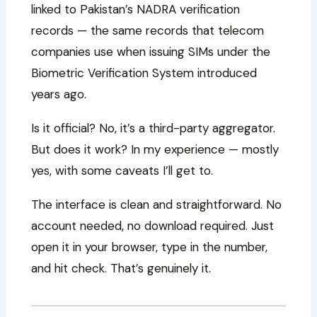
linked to Pakistan’s NADRA verification
records — the same records that telecom
companies use when issuing SIMs under the
Biometric Verification System introduced
years ago.
Is it official? No, it’s a third-party aggregator.
But does it work? In my experience — mostly
yes, with some caveats I’ll get to.
The interface is clean and straightforward. No
account needed, no download required. Just
open it in your browser, type in the number,
and hit check. That’s genuinely it.