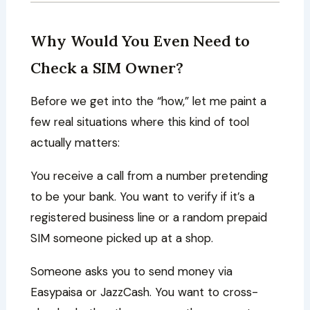
Why Would You Even Need to
Check a SIM Owner?
Before we get into the “how,” let me paint a
few real situations where this kind of tool
actually matters:
You receive a call from a number pretending
to be your bank. You want to verify if it’s a
registered business line or a random prepaid
SIM someone picked up at a shop.
Someone asks you to send money via
Easypaisa or JazzCash. You want to cross-