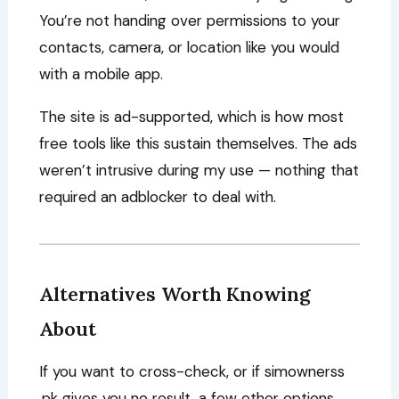
You’re not handing over permissions to your
contacts, camera, or location like you would
with a mobile app.
The site is ad-supported, which is how most
free tools like this sustain themselves. The ads
weren’t intrusive during my use — nothing that
required an adblocker to deal with.
Alternatives Worth Knowing
About
If you want to cross-check, or if simownerss
.pk gives you no result, a few other options