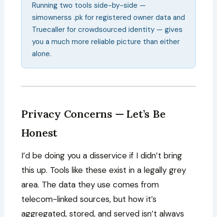
Running two tools side-by-side —
simownerss .pk for registered owner data and
Truecaller for crowdsourced identity — gives
you a much more reliable picture than either
alone.
Privacy Concerns — Let’s Be
Honest
I’d be doing you a disservice if I didn’t bring
this up. Tools like these exist in a legally grey
area. The data they use comes from
telecom-linked sources, but how it’s
aggregated, stored, and served isn’t always