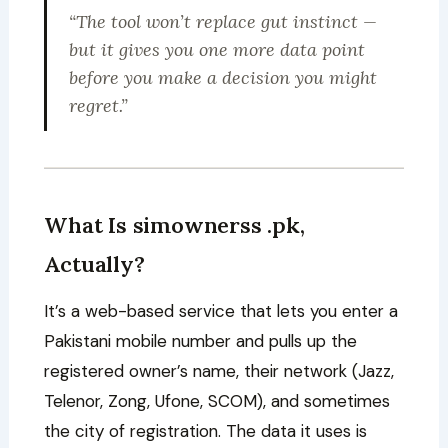
“The tool won’t replace gut instinct —
but it gives you one more data point
before you make a decision you might
regret.”
What Is simownerss .pk,
Actually?
It’s a web-based service that lets you enter a
Pakistani mobile number and pulls up the
registered owner’s name, their network (Jazz,
Telenor, Zong, Ufone, SCOM), and sometimes
the city of registration. The data it uses is