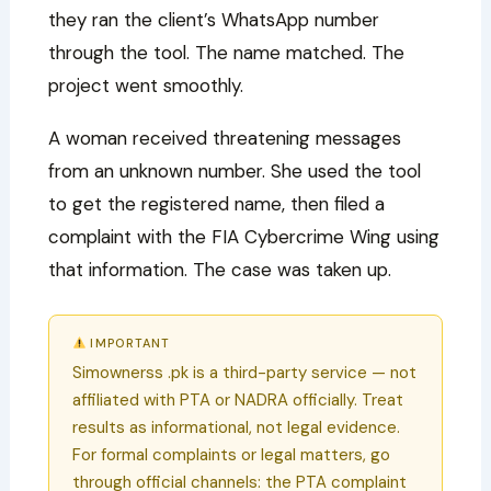
they ran the client’s WhatsApp number
through the tool. The name matched. The
project went smoothly.
A woman received threatening messages
from an unknown number. She used the tool
to get the registered name, then filed a
complaint with the FIA Cybercrime Wing using
that information. The case was taken up.
IMPORTANT
Simownerss .pk is a third-party service — not
affiliated with PTA or NADRA officially. Treat
results as informational, not legal evidence.
For formal complaints or legal matters, go
through official channels: the PTA complaint