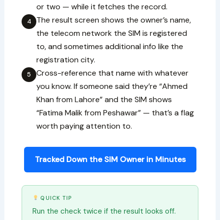
or two — while it fetches the record.
The result screen shows the owner’s name,
4
the telecom network the SIM is registered
to, and sometimes additional info like the
registration city.
Cross-reference that name with whatever
5
you know. If someone said they’re “Ahmed
Khan from Lahore” and the SIM shows
“Fatima Malik from Peshawar” — that’s a flag
worth paying attention to.
Tracked Down the SIM Owner in Minutes
QUICK TIP
Run the check twice if the result looks off.