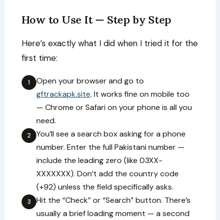
How to Use It — Step by Step
Here’s exactly what I did when I tried it for the
first time:
Open your browser and go to
1
gftrackapk.site
. It works fine on mobile too
— Chrome or Safari on your phone is all you
need.
You’ll see a search box asking for a phone
2
number. Enter the full Pakistani number —
include the leading zero (like 03XX-
XXXXXXX). Don’t add the country code
(+92) unless the field specifically asks.
Hit the “Check” or “Search” button. There’s
3
usually a brief loading moment — a second