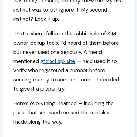
was oddly personal, like they knew me. My first
instinct was to just ignore it. My second
instinct? Look it up.
That’s when I fell into the rabbit hole of SIM
owner lookup tools. I’d heard of them before
but never used one seriously. A friend
mentioned
gftrackapk.site
— he’d used it to
verify who registered a number before
sending money to someone online. I decided
to give it a proper try.
Here’s everything I learned — including the
parts that surprised me and the mistakes I
made along the way.