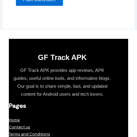
GF Track APK
GF Track APK provides app reviews, APK
guides, useful online tools, and informative blogs.
Our goal is to share simple, fast, and updated
content for Android users and tech lovers.
Pages
Home
Contact us
Terms and Conditions