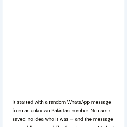
It started with a random WhatsApp message
from an unknown Pakistani number. No name
saved, no idea who it was — and the message