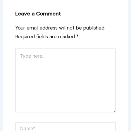
Leave a Comment
Your email address will not be published.
Required fields are marked
*
Type
here..
Name*