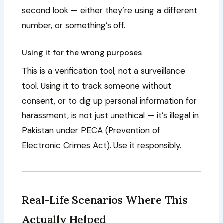
second look — either they’re using a different
number, or something’s off.
Using it for the wrong purposes
This is a verification tool, not a surveillance
tool. Using it to track someone without
consent, or to dig up personal information for
harassment, is not just unethical — it’s illegal in
Pakistan under PECA (Prevention of
Electronic Crimes Act). Use it responsibly.
Real-Life Scenarios Where This
Actually Helped