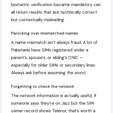
biometric verification became mandatory can
all return results that are technically correct
but contextually misleading.
Panicking over mismatched names
A name mismatch isn’t always fraud. A lot of
Pakistanis have SIMs registered under a
parent’s, spouse’s, or sibling’s CNIC —
especially for older SIMs or secondary lines.
Always ask before assuming the worst.
Forgetting to check the network
The network information is actually useful. If
someone says they’re on Jazz but the SIM
owner record shows Telenor, that’s worth a