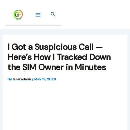
Skip
to
Search
content
I Got a Suspicious Call —
Here’s How I Tracked Down
the SIM Owner in Minutes
By
Israradmin
/
May 19, 2026