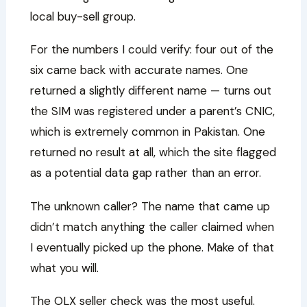
local buy-sell group.
For the numbers I could verify: four out of the
six came back with accurate names. One
returned a slightly different name — turns out
the SIM was registered under a parent’s CNIC,
which is extremely common in Pakistan. One
returned no result at all, which the site flagged
as a potential data gap rather than an error.
The unknown caller? The name that came up
didn’t match anything the caller claimed when
I eventually picked up the phone. Make of that
what you will.
The OLX seller check was the most useful.