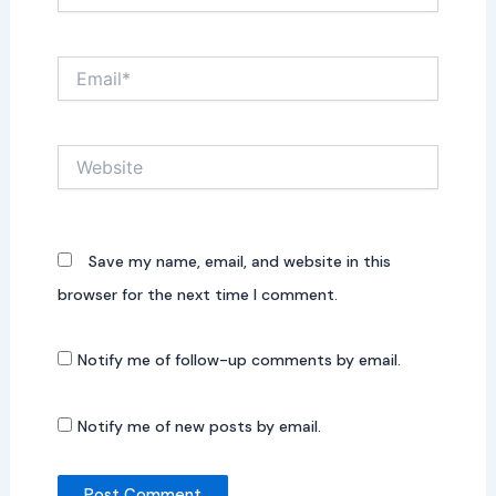
Email*
Website
Save my name, email, and website in this
browser for the next time I comment.
Notify me of follow-up comments by email.
Notify me of new posts by email.