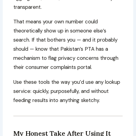
transparent.
That means your own number could
theoretically show up in someone else’s
search. If that bothers you — and it probably
should — know that Pakistan’s PTA has a
mechanism to flag privacy concerns through
their consumer complaints portal.
Use these tools the way you’d use any lookup
service: quickly, purposefully, and without
feeding results into anything sketchy.
My Honest Take After Using It