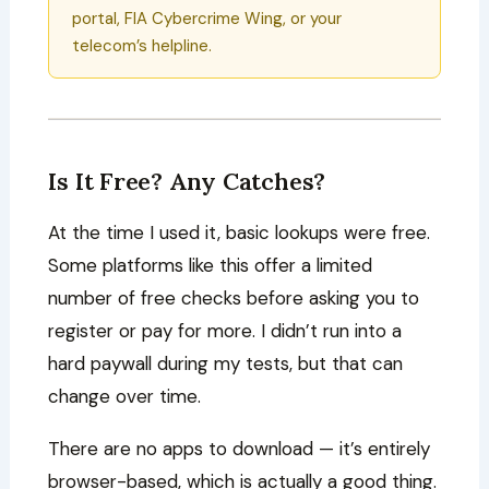
portal, FIA Cybercrime Wing, or your
telecom’s helpline.
Is It Free? Any Catches?
At the time I used it, basic lookups were free.
Some platforms like this offer a limited
number of free checks before asking you to
register or pay for more. I didn’t run into a
hard paywall during my tests, but that can
change over time.
There are no apps to download — it’s entirely
browser-based, which is actually a good thing.