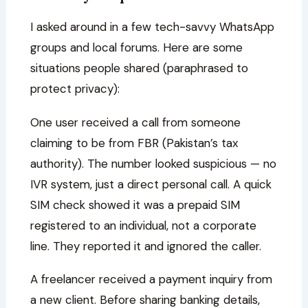
I asked around in a few tech-savvy WhatsApp
groups and local forums. Here are some
situations people shared (paraphrased to
protect privacy):
One user received a call from someone
claiming to be from FBR (Pakistan’s tax
authority). The number looked suspicious — no
IVR system, just a direct personal call. A quick
SIM check showed it was a prepaid SIM
registered to an individual, not a corporate
line. They reported it and ignored the caller.
A freelancer received a payment inquiry from
a new client. Before sharing banking details,